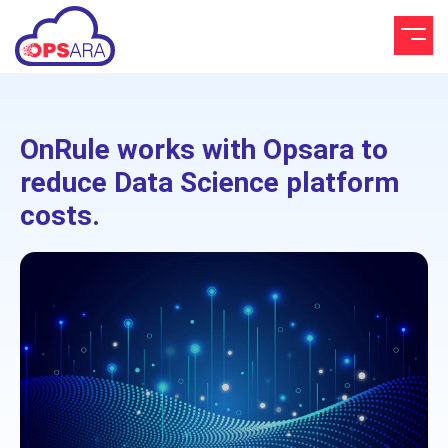
OnRule works with Opsara to
reduce Data Science platform
costs.