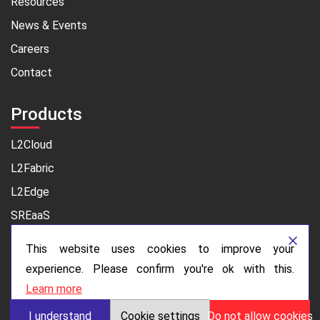
Resources
News & Events
Careers
Contact
Products
L2Cloud
L2Fabric
L2Edge
SREaaS
This website uses cookies to improve your
Legal
experience. Please confirm you're ok with this.
Privacy Policy
Learn more
I understand
Cookie settings
Do not allow cookies