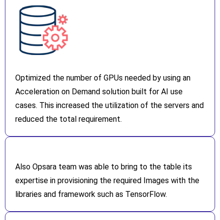
Optimized the number of GPUs needed by using an
Acceleration on Demand solution built for AI use
cases. This increased the utilization of the servers and
reduced the total requirement.
Also Opsara team was able to bring to the table its
expertise in provisioning the required Images with the
libraries and framework such as TensorFlow.