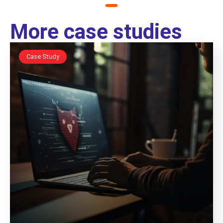
More case studies
Case Study