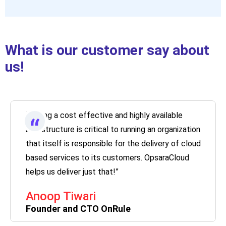
What is our customer say about
us!
“Having a cost effective and highly available
“
infrastructure is critical to running an organization
that itself is responsible for the delivery of cloud
based services to its customers. OpsaraCloud
helps us deliver just that!”
Anoop Tiwari
Founder and CTO OnRule