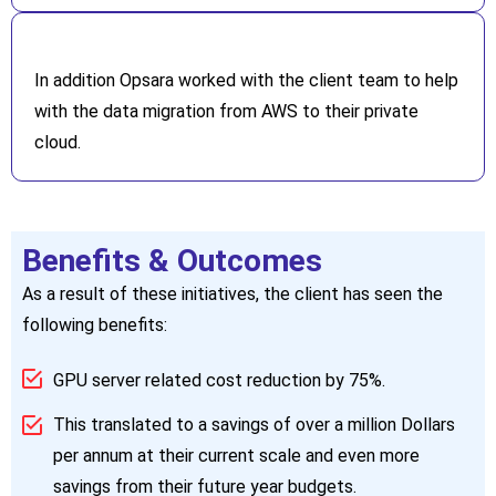
In addition Opsara worked with the client team to help
with the data migration from AWS to their private
cloud.
Benefits & Outcomes
As a result of these initiatives, the client has seen the
following benefits:
GPU server related cost reduction by 75%.
This translated to a savings of over a million Dollars
per annum at their current scale and even more
savings from their future year budgets.