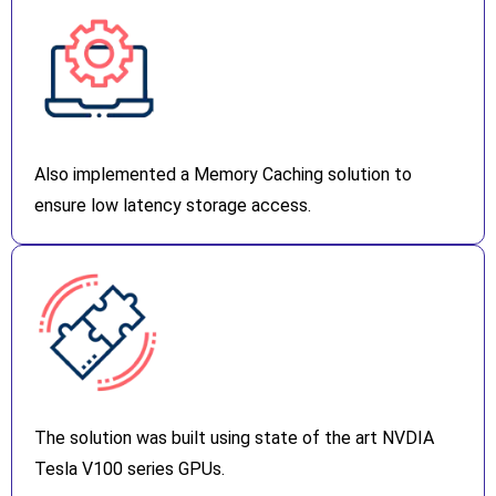
Also implemented a Memory Caching solution to
ensure low latency storage access.
The solution was built using state of the art NVDIA
Tesla V100 series GPUs.