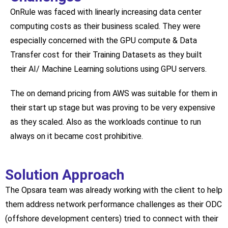
OnRule was faced with linearly increasing data center
computing costs as their business scaled. They were
especially concerned with the GPU compute & Data
Transfer cost for their Training Datasets as they built
their AI/ Machine Learning solutions using GPU servers.
The on demand pricing from AWS was suitable for them in
their start up stage but was proving to be very expensive
as they scaled. Also as the workloads continue to run
always on it became cost prohibitive.
Solution Approach
The Opsara team was already working with the client to help
them address network performance challenges as their ODC
(offshore development centers) tried to connect with their