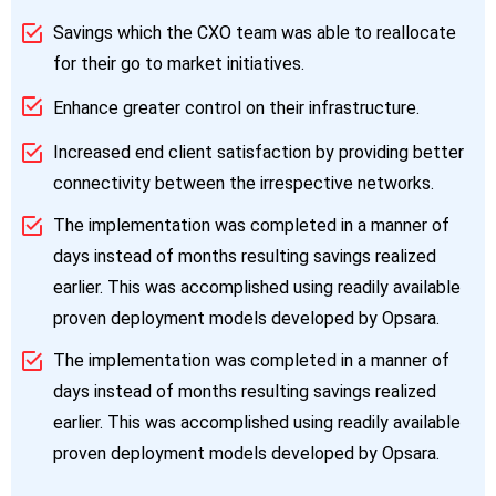
Savings which the CXO team was able to reallocate
for their go to market initiatives.
Enhance greater control on their infrastructure.
Increased end client satisfaction by providing better
connectivity between the irrespective networks.
The implementation was completed in a manner of
days instead of months resulting savings realized
earlier. This was accomplished using readily available
proven deployment models developed by Opsara.
The implementation was completed in a manner of
days instead of months resulting savings realized
earlier. This was accomplished using readily available
proven deployment models developed by Opsara.