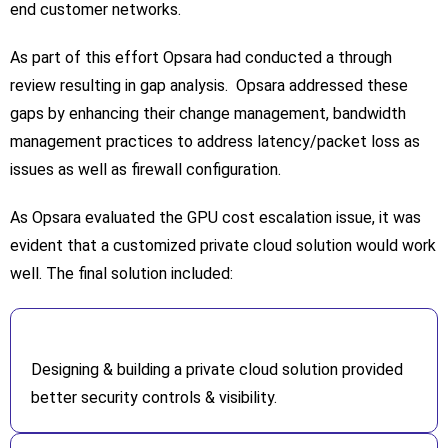
end customer networks.
As part of this effort Opsara had conducted a through
review resulting in gap analysis. Opsara addressed these
gaps by enhancing their change management, bandwidth
management practices to address latency/packet loss as
issues as well as firewall configuration.
As Opsara evaluated the GPU cost escalation issue, it was
evident that a customized private cloud solution would work
well. The final solution included:
Designing & building a private cloud solution provided
better security controls & visibility.