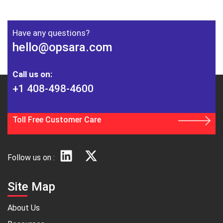
Have any questions?
hello@opsara.com
Call us on:
+1 408-498-4600
Toll Free Customer Care
Follow us on :
Site Map
About Us