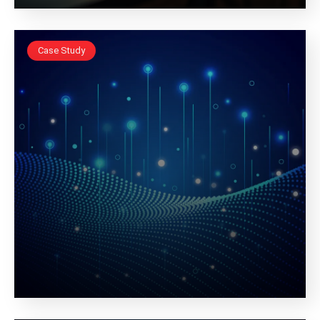
Case Study