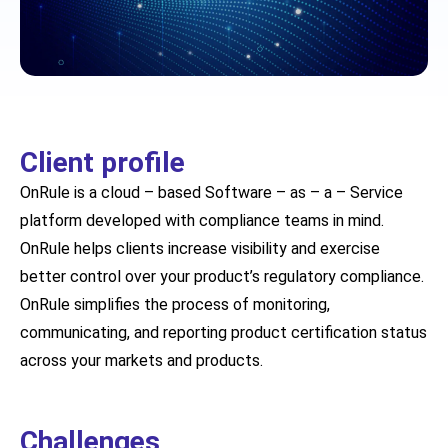
Client profile
OnRule is a cloud – based Software – as – a – Service
platform developed with compliance teams in mind.
OnRule helps clients increase visibility and exercise
better control over your product’s regulatory compliance.
OnRule simplifies the process of monitoring,
communicating, and reporting product certification status
across your markets and products.
Challenges