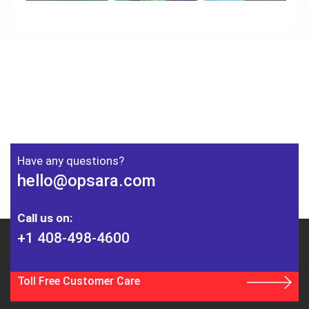
Have any questions?
hello@opsara.com
Call us on:
+1 408-498-4600
Toll Free Customer Care