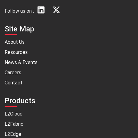
Follow us on :
Site Map
About Us
Resources
News & Events
Careers
Contact
Products
L2Cloud
L2Fabric
L2Edge