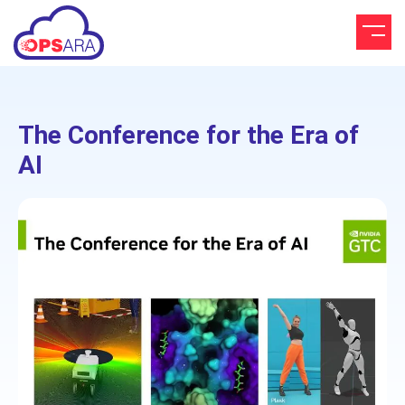
The Conference for the Era of
AI